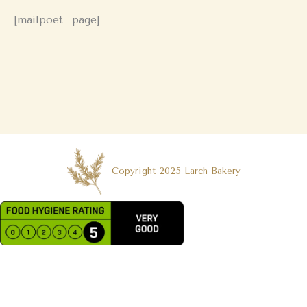
[mailpoet_page]
Copyright 2025 Larch Bakery