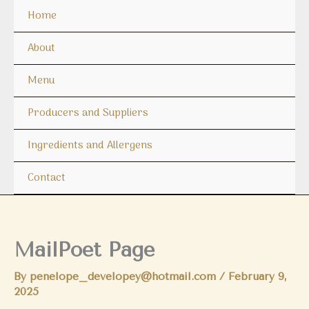
Skip
Home
to
content
About
Menu
Producers and Suppliers
Ingredients and Allergens
Contact
MailPoet Page
By
penelope_developey@hotmail.com
/
February 9,
2025